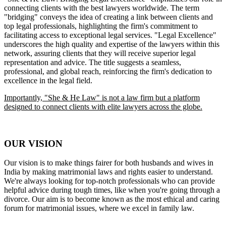
connecting clients with the best lawyers worldwide. The term
"bridging" conveys the idea of creating a link between clients and
top legal professionals, highlighting the firm's commitment to
facilitating access to exceptional legal services. "Legal Excellence"
underscores the high quality and expertise of the lawyers within this
network, assuring clients that they will receive superior legal
representation and advice. The title suggests a seamless,
professional, and global reach, reinforcing the firm's dedication to
excellence in the legal field.
Importantly, "She & He Law" is not a law firm but a platform
designed to connect clients with elite lawyers across the globe.
OUR VISION
Our vision is to make things fairer for both husbands and wives in
India by making matrimonial laws and rights easier to understand.
We're always looking for top-notch professionals who can provide
helpful advice during tough times, like when you're going through a
divorce. Our aim is to become known as the most ethical and caring
forum for matrimonial issues, where we excel in family law.