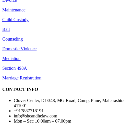
Divorce
Maintenance
Child Custody
Bail
Counseling
Domestic Violence
Mediation
Section 498A
Marriage Registration
CONTACT INFO
Clover Center, D1/348, MG Road, Camp, Pune, Maharashtra
411001
+917887718191
info@sheandhelaw.com
Mon – Sat: 10.00am – 07.00pm