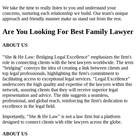
We take the time to really listen to you and understand your
concerns, nurturing each relationship we build. Our team's unique
approach and friendly manner make us stand out from the rest.
Are You Looking For Best Family Lawyer
ABOUT US
"She & He Law: Bridging Legal Excellence" emphasizes the firm's
role in connecting clients with the best lawyers worldwide. The term
"bridging" conveys the idea of creating a link between clients and
top legal professionals, highlighting the firm's commitment to
facilitating access to exceptional legal services. "Legal Excellence"
underscores the high quality and expertise of the lawyers within this
network, assuring clients that they will receive superior legal
representation and advice. The title suggests a seamless,
professional, and global reach, reinforcing the firm's dedication to
excellence in the legal field.
Importantly, "She & He Law" is not a law firm but a platform
designed to connect clients with elite lawyers across the globe.
ABOUT US