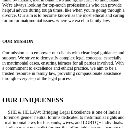
We're always looking for top-notch professionals who can provide
helpful advice during tough times, like when you're going through a
divorce. Our aim is to become known as the most ethical and caring
forum for matrimonial issues, where we excel in family law.
OUR MISSION
Our mission is to empower our clients with clear legal guidance and
support. We strive to demystify complex legal concepts, especially
in matrimonial cases, ensuring fairness for all parties involved. With
a commitment to excellence and ethical practice, we aim to be a
trusted resource in family law, providing compassionate assistance
through every step of the legal process.
OUR UNIQUENESS
SHE & HE LAW: Bridging Legal Excellence is one of India's
foremost gender-neutral forums dedicated to matrimonial rights and
matrimonial laws for husbands, wives, and LGBTQ+ individuals.
Unlike many generalist forums that offer guidance on a variety of