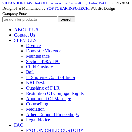
SHEANDHELAW
Unit Of Businesssutra Consulting (India) Pvt.Ltd
2021-2024
Designed & Maintained by
SOFTGEAR INFOTECH
. Website Design
Company Pune
Search
ABOUT US
Contact Us
SERVICES
Divorce
Domestic Violence
Maintenance
Section 498A-IPC
Child Custody
Bail
In Supreme Court of India
NRI Desk
Quashing of F.I.R
Restitution Of Conjugal Rights
Annulment Of Marriage
Counselling
Mediation
Allied Criminal Proceedings
Legal Notice
FAQ
FAQ ON CHILD CUSTODY