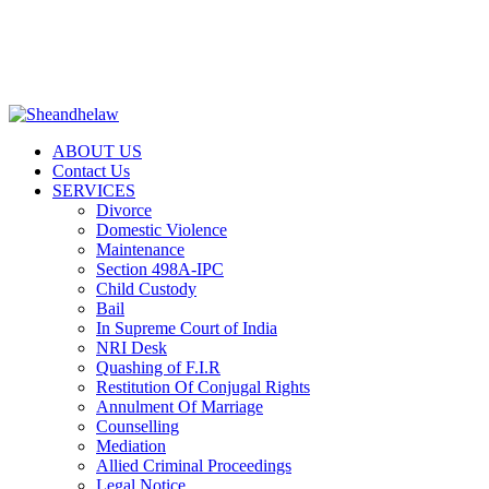
+917887718191 | help@sheandhelaw.com
|
LEGAL NOTICES
|
RTI
|
NRI DESK
|
PRENUPTIAL
AGREEMENT
|
FREE QUERY
ABOUT US
Contact Us
SERVICES
Divorce
Domestic Violence
Maintenance
Section 498A-IPC
Child Custody
Bail
In Supreme Court of India
NRI Desk
Quashing of F.I.R
Restitution Of Conjugal Rights
Annulment Of Marriage
Counselling
Mediation
Allied Criminal Proceedings
Legal Notice