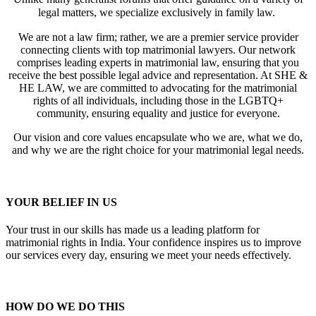
legal matters, we specialize exclusively in family law.
We are not a law firm; rather, we are a premier service provider
connecting clients with top matrimonial lawyers. Our network
comprises leading experts in matrimonial law, ensuring that you
receive the best possible legal advice and representation. At SHE &
HE LAW, we are committed to advocating for the matrimonial
rights of all individuals, including those in the LGBTQ+
community, ensuring equality and justice for everyone.
Our vision and core values encapsulate who we are, what we do,
and why we are the right choice for your matrimonial legal needs.
YOUR BELIEF IN US
Your trust in our skills has made us a leading platform for
matrimonial rights in India. Your confidence inspires us to improve
our services every day, ensuring we meet your needs effectively.
HOW DO WE DO THIS