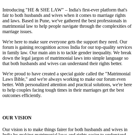
Introducing "HE & SHE LAW" – India's first-ever platform that's
fair to both husbands and wives when it comes to marriage rights
and laws. Based in Pune, we've gathered the best professionals in
matrimonial law to help people navigate through the complexities of
marriage issues.
We're here to make sure everyone gets the support they need. Our
forum is gaining recognition across India for our top-quality services
in family law. Our main aim is to tackle gender inequality. We break
down the legal jargon of matrimonial laws into simple language so
that both husbands and wives can understand their rights better.
We're proud to have created a special guide called the "Matrimonial
Laws Bible," and we're always working to make our forum even
better. With personalized attention and practical solutions, we're here
to help couples facing tough times in their marriages get the best
outcomes efficiently.
OUR VISION
Our vision is to make things fairer for both husbands and wives in
India by making matrimonial laws and rights easier to understand.