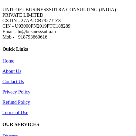
UNIT OF : BUSINESSSUTRA CONSULTING (INDIA)
PRIVATE LIMITED
GSTIN - 27AAICB7927J1Z8
CIN - U93000PN2019PTC188289
Email - hi@businesssutra.in
Mob - +918793660616
Quick Links
Home
About Us
Contact Us
Privacy Policy
Refund Policy
Terms of Use
OUR SERVICES