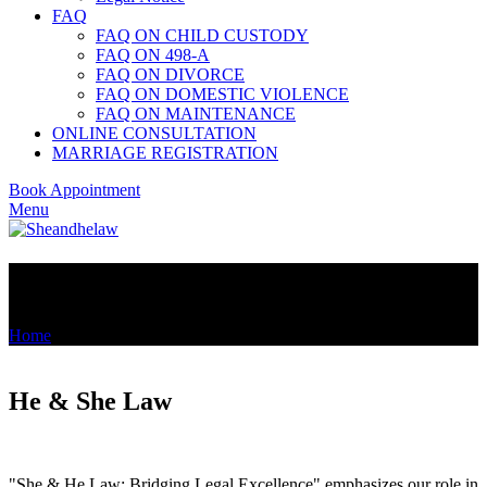
FAQ
FAQ ON CHILD CUSTODY
FAQ ON 498-A
FAQ ON DIVORCE
FAQ ON DOMESTIC VIOLENCE
FAQ ON MAINTENANCE
ONLINE CONSULTATION
MARRIAGE REGISTRATION
Book Appointment
Menu
About Us
Home
»
About Us
He & She Law
"She & He Law: Bridging Legal Excellence" emphasizes our role in