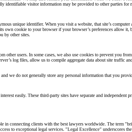
ly identifiable visitor information may be provided to other parties for 
ous unique identifier. When you visit a website, that site’s computer as
its own cookie to your browser if your browser’s preferences allow it, 
u by other sites.
 from other users. In some cases, we also use cookies to prevent you fr
ver’s log files, allow us to compile aggregate data about site traffic and
and we do not generally store any personal information that you provid
nterest easily. These third-party sites have separate and independent priv
 in connecting clients with the best lawyers worldwide. The term "brid
 access to exceptional legal services. "Legal Excellence" underscores the