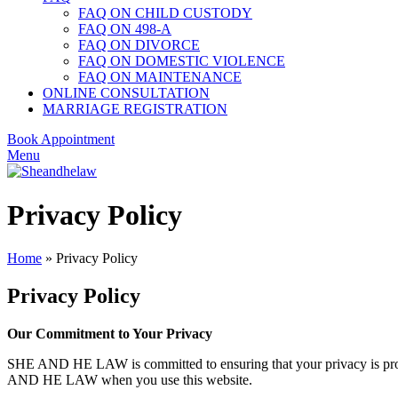
FAQ ON CHILD CUSTODY
FAQ ON 498-A
FAQ ON DIVORCE
FAQ ON DOMESTIC VIOLENCE
FAQ ON MAINTENANCE
ONLINE CONSULTATION
MARRIAGE REGISTRATION
Book Appointment
Menu
Privacy Policy
Home
»
Privacy Policy
Privacy Policy
Our Commitment to Your Privacy
SHE AND HE LAW is committed to ensuring that your privacy is pro
AND HE LAW when you use this website.