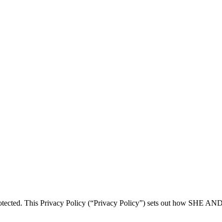
tected. This Privacy Policy (“Privacy Policy”) sets out how SHE AN