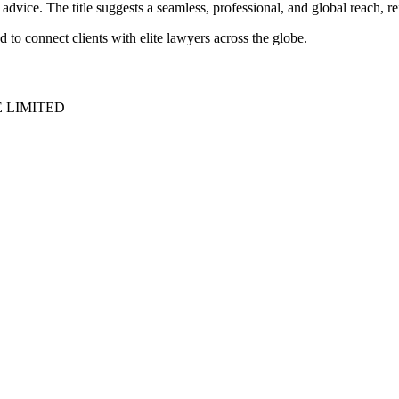
 advice. The title suggests a seamless, professional, and global reach, rei
to connect clients with elite lawyers across the globe.
E LIMITED