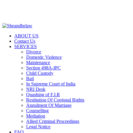
+917887718191 | help@sheandhelaw.com
|
LEGAL NOTICES
|
RTI
|
NRI DESK
|
PRENUPTIAL 
ABOUT US
Contact Us
SERVICES
Divorce
Domestic Violence
Maintenance
Section 498A-IPC
Child Custody
Bail
In Supreme Court of India
NRI Desk
Quashing of F.I.R
Restitution Of Conjugal Rights
Annulment Of Marriage
Counselling
Mediation
Allied Criminal Proceedings
Legal Notice
FAQ