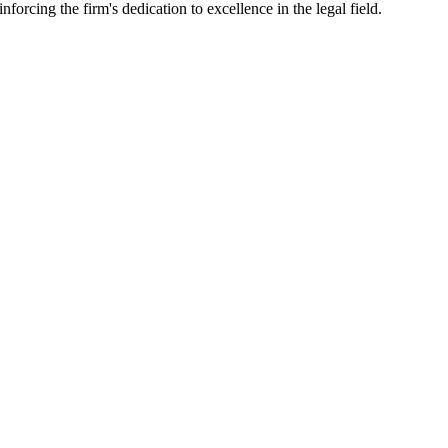
nforcing the firm's dedication to excellence in the legal field.