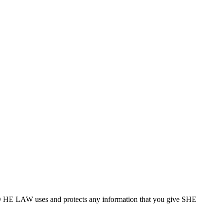
D HE LAW uses and protects any information that you give SHE