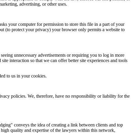
marketing, advertising, or other uses.
ks your computer for permission to store this file in a part of your
but (to protect your privacy) your browser only permits a website to
om seeing unnecessary advertisements or requiring you to log in more
 site interaction so that we can offer better site experiences and tools
ed to us in your cookies.
acy policies. We, therefore, have no responsibility or liability for the
ging" conveys the idea of creating a link between clients and top
 high quality and expertise of the lawyers within this network,