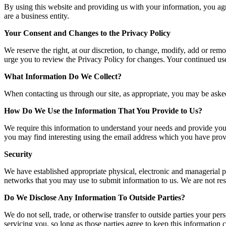
By using this website and providing us with your information, you agr
are a business entity.
Your Consent and Changes to the Privacy Policy
We reserve the right, at our discretion, to change, modify, add or remo
urge you to review the Privacy Policy for changes. Your continued us
What Information Do We Collect?
When contacting us through our site, as appropriate, you may be asked
How Do We Use the Information That You Provide to Us?
We require this information to understand your needs and provide you
you may find interesting using the email address which you have prov
Security
We have established appropriate physical, electronic and managerial p
networks that you may use to submit information to us. We are not resp
Do We Disclose Any Information To Outside Parties?
We do not sell, trade, or otherwise transfer to outside parties your per
servicing you, so long as those parties agree to keep this information 