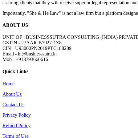
assuring clients that they will receive superior legal representation and
Importantly, "She & He Law" is not a law firm but a platform designed 
ABOUT US
UNIT OF : BUSINESSSUTRA CONSULTING (INDIA) PRIVAT
GSTIN - 27AAICB7927J1Z8
CIN - U93000PN2019PTC188289
Email - hi@businesssutra.in
Mob - +918793660616
Quick Links
Home
About Us
Contact Us
Privacy Policy
Refund Policy
Terms of Use