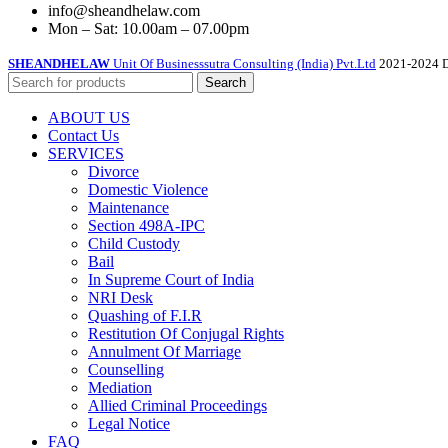
info@sheandhelaw.com
Mon – Sat: 10.00am – 07.00pm
SHEANDHELAW
Unit Of Businesssutra Consulting (India) Pvt.Ltd
2021-2024 D
Search
ABOUT US
Contact Us
SERVICES
Divorce
Domestic Violence
Maintenance
Section 498A-IPC
Child Custody
Bail
In Supreme Court of India
NRI Desk
Quashing of F.I.R
Restitution Of Conjugal Rights
Annulment Of Marriage
Counselling
Mediation
Allied Criminal Proceedings
Legal Notice
FAQ