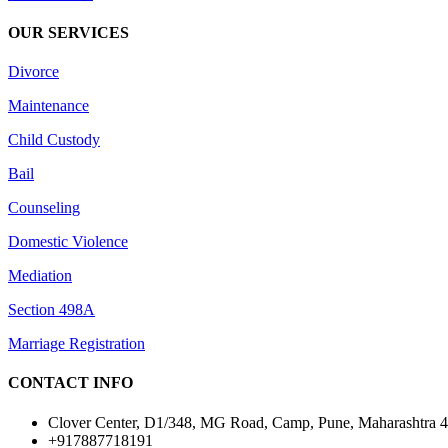
OUR SERVICES
Divorce
Maintenance
Child Custody
Bail
Counseling
Domestic Violence
Mediation
Section 498A
Marriage Registration
CONTACT INFO
Clover Center, D1/348, MG Road, Camp, Pune, Maharashtra 
+917887718191