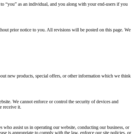
 to “you” as an individual, and you along with your end-users if you
hout prior notice to you. All revisions will be posted on this page. We
out new products, special offers, or other information which we think
bsite. We cannot enforce or control the security of devices and
 receive it.
ties who assist us in operating our website, conducting our business, or
se is appropriate to comply with the law, enforce our site policies, or